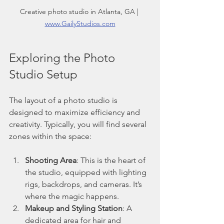
Creative photo studio in Atlanta, GA | 
www.GailyStudios.com
Exploring the Photo 
Studio Setup
The layout of a photo studio is 
designed to maximize efficiency and 
creativity. Typically, you will find several 
zones within the space:
Shooting Area
: This is the heart of 
the studio, equipped with lighting 
rigs, backdrops, and cameras. It’s 
where the magic happens.
Makeup and Styling Station
: A 
dedicated area for hair and 