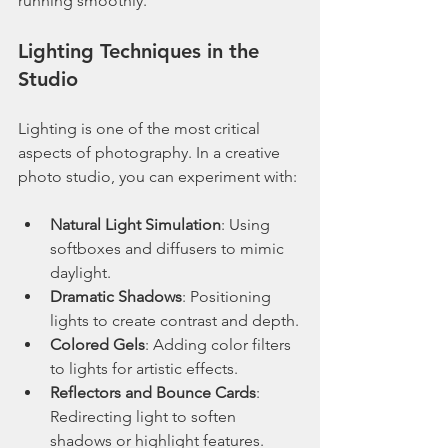
running smoothly.
Lighting Techniques in the 
Studio
Lighting is one of the most critical 
aspects of photography. In a creative 
photo studio, you can experiment with:
Natural Light Simulation
: Using 
softboxes and diffusers to mimic 
daylight.
Dramatic Shadows
: Positioning 
lights to create contrast and depth.
Colored Gels
: Adding color filters 
to lights for artistic effects.
Reflectors and Bounce Cards
: 
Redirecting light to soften 
shadows or highlight features.