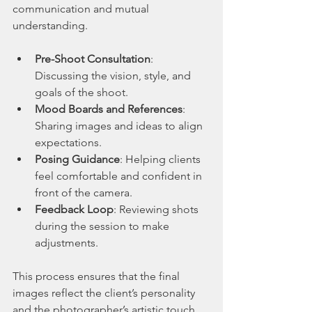
communication and mutual 
understanding.
Pre-Shoot Consultation
: 
Discussing the vision, style, and 
goals of the shoot.
Mood Boards and References
: 
Sharing images and ideas to align 
expectations.
Posing Guidance
: Helping clients 
feel comfortable and confident in 
front of the camera.
Feedback Loop
: Reviewing shots 
during the session to make 
adjustments.
This process ensures that the final 
images reflect the client’s personality 
and the photographer’s artistic touch.