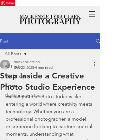
Save
Post
All Posts
mackenzietclark
All Posts
Oct 23, 2025
4 min read
Step Inside a Creative
Mackenzie
Photo Studio Experience
Actors
Photography Studio
Walking into a photo studio is like 
entering a world where creativity meets 
technology. Whether you are a 
professional photographer, a model, 
or someone looking to capture special 
moments, understanding what 