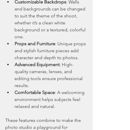
Customizable Backdrops
: Walls 
and backgrounds can be changed 
to suit the theme of the shoot, 
whether it’s a clean white 
background or a textured, colorful 
one.
Props and Furniture
: Unique props 
and stylish furniture pieces add 
character and depth to photos.
Advanced Equipment
: High-
quality cameras, lenses, and 
editing tools ensure professional 
results.
Comfortable Space
: A welcoming 
environment helps subjects feel 
relaxed and natural.
These features combine to make the 
photo studio a playground for 