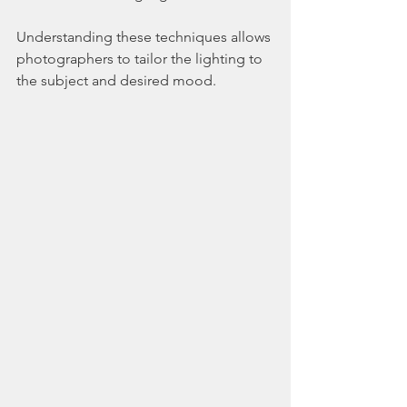
Understanding these techniques allows 
photographers to tailor the lighting to 
the subject and desired mood.