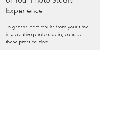
of Your Photo Studio 
Experience
To get the best results from your time 
in a creative photo studio, consider 
these practical tips:
Plan Ahead
: Know the purpose of 
your shoot and communicate your 
ideas clearly.
Dress Appropriately
: Choose 
outfits that complement the 
theme and lighting.
Bring Inspiration
: Photos, colors, 
or props that reflect your vision.
Stay Relaxed
: Trust the 
photographer and enjoy the 
process.
Be Open to Suggestions
: 