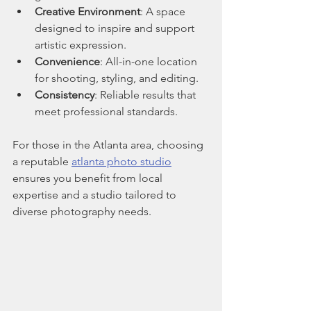
Creative Environment
: A space 
designed to inspire and support 
artistic expression.
Convenience
: All-in-one location 
for shooting, styling, and editing.
Consistency
: Reliable results that 
meet professional standards.
For those in the Atlanta area, choosing 
a reputable 
atlanta photo studio
ensures you benefit from local 
expertise and a studio tailored to 
diverse photography needs.