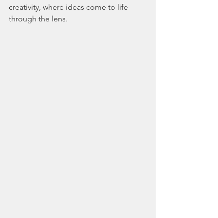
creativity, where ideas come to life 
through the lens.