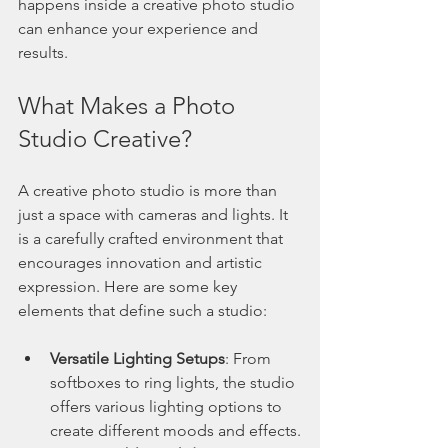
happens inside a creative photo studio 
can enhance your experience and 
results.
What Makes a Photo 
Studio Creative?
A creative photo studio is more than 
just a space with cameras and lights. It 
is a carefully crafted environment that 
encourages innovation and artistic 
expression. Here are some key 
elements that define such a studio:
Versatile Lighting Setups
: From 
softboxes to ring lights, the studio 
offers various lighting options to 
create different moods and effects.