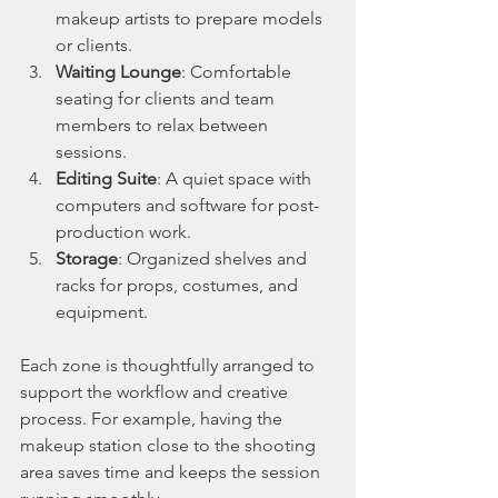
makeup artists to prepare models 
or clients.
Waiting Lounge
: Comfortable 
seating for clients and team 
members to relax between 
sessions.
Editing Suite
: A quiet space with 
computers and software for post-
production work.
Storage
: Organized shelves and 
racks for props, costumes, and 
equipment.
Each zone is thoughtfully arranged to 
support the workflow and creative 
process. For example, having the 
makeup station close to the shooting 
area saves time and keeps the session 