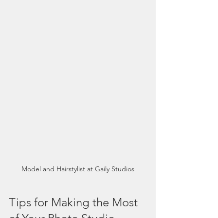
Model and Hairstylist at Gaily Studios
Tips for Making the Most 