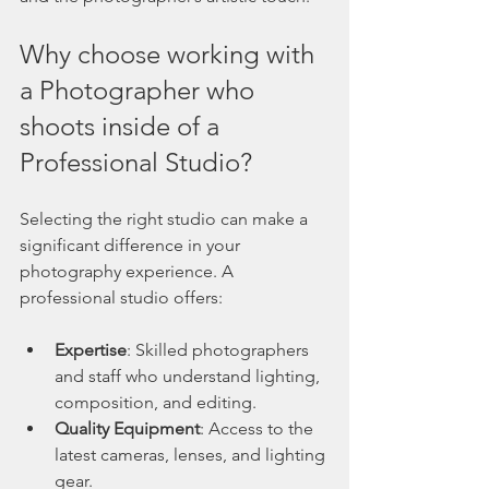
Why choose working with 
a Photographer who 
shoots inside of a  
Professional Studio? 
Selecting the right studio can make a 
significant difference in your 
photography experience. A 
professional studio offers:
Expertise
: Skilled photographers 
and staff who understand lighting, 
composition, and editing.
Quality Equipment
: Access to the 
latest cameras, lenses, and lighting 
gear.