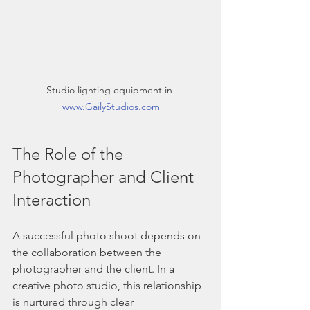
Studio lighting equipment in 
www.GailyStudios.com
The Role of the 
Photographer and Client 
Interaction
A successful photo shoot depends on 
the collaboration between the 
photographer and the client. In a 
creative photo studio, this relationship 
is nurtured through clear 