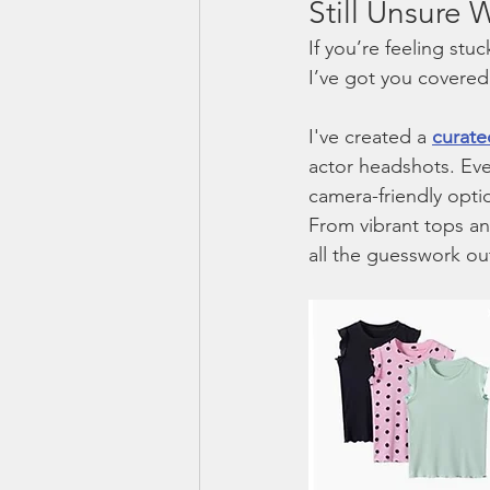
Still Unsure
If you’re feeling st
I’ve got you covered
I've created a 
curate
actor headshots. Eve
camera-friendly optio
From vibrant tops and
all the guesswork ou