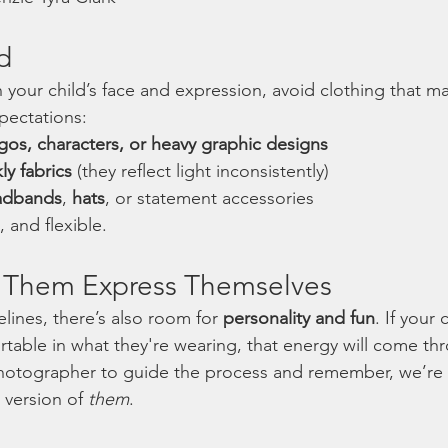
d
your child’s face and expression, avoid clothing that may
xpectations:
gos, characters, or heavy graphic designs
ly fabrics
 (they reflect light inconsistently)
adbands
, 
hats
, or statement accessories
, and flexible.
et Them Express Themselves
lines, there’s also room for 
personality and fun
. If your 
table in what they're wearing, that energy will come thr
photographer to guide the process and remember, we’re 
 version of 
them
.