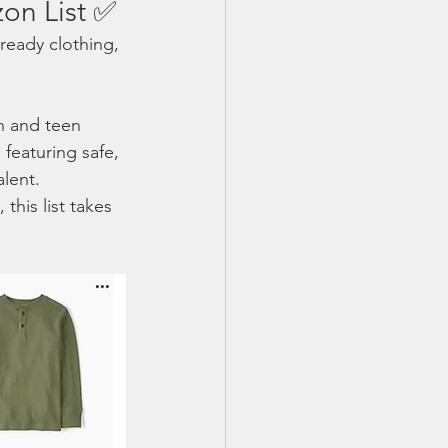
on List ✅
ready clothing, 
en and teen 
featuring safe, 
alent.
this list takes 