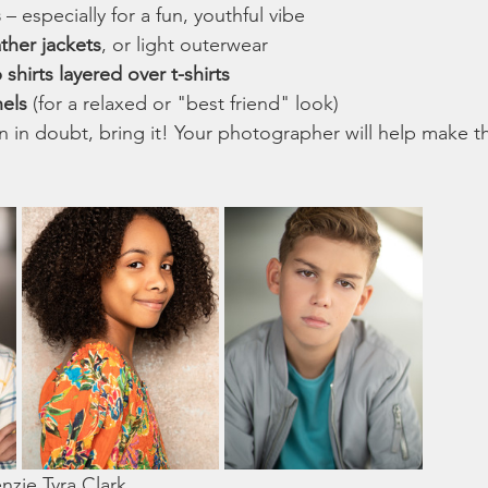
s
 – especially for a fun, youthful vibe
ather jackets
, or light outerwear
hirts layered over t-shirts
nels
 (for a relaxed or "best friend" look)
in doubt, bring it! Your photographer will help make the
zie Tyra Clark 