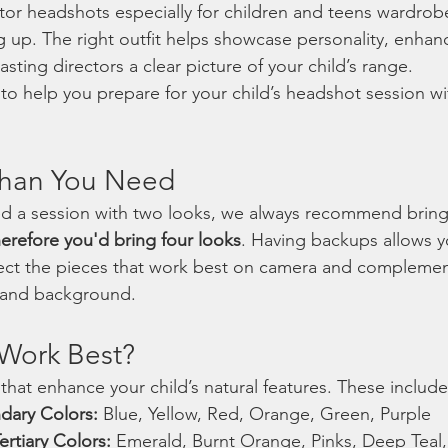
or headshots especially for children and teens wardrobe 
 up. The right outfit helps showcase personality, enha
sting directors a clear picture of your child’s range.
to help you prepare for your child’s headshot session w
Than You Need
ed a session with two looks, we always recommend bring
erefore you'd bring four looks
. Having backups allows y
ect the pieces that work best on camera and complement
, and background.
Work Best?
 that enhance your child’s natural features. These include
dary Colors:
 Blue, Yellow, Red, Orange, Green, Purple
rtiary Colors:
 Emerald, Burnt Orange, Pinks, Deep Teal,