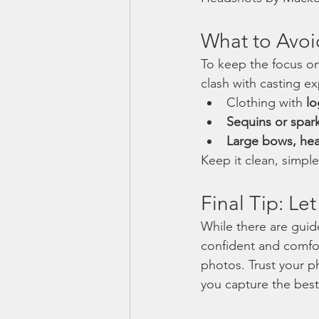
What to Avoi
To keep the focus on 
clash with casting e
Clothing with 
lo
Sequins or spark
Large bows, he
Keep it clean, simple
Final Tip: L
While there are guide
confident and comfor
photos. Trust your 
you capture the best