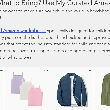
 What to Bring? Use My Curated Amaz
uck or want to make sure your child shows up in headshot-
!
d Amazon wardrobe list
 specifically designed for childr
ry piece on the list has been hand-picked and approved 
ns that reflect the industry standard for child and teen t
 neutral layers to simple jackets and approved patterns, 
t of what to wear.