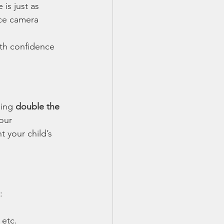
is just as 
nce camera 
ith confidence 
ing 
double the 
our 
 your child’s 
:
 etc.