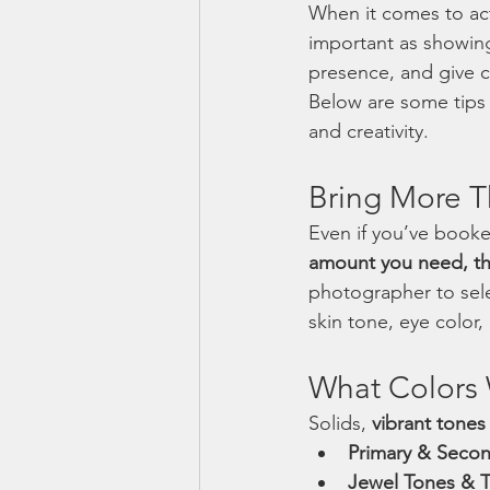
When it comes to act
important as showing
presence, and give ca
Below are some tips 
and creativity.
Bring More 
Even if you’ve book
amount you need, th
photographer to sel
skin tone, eye color
What Colors 
Solids, 
vibrant tones
Primary & Secon
Jewel Tones & Te