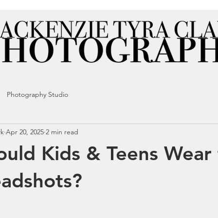
Photography Studio
rk
Apr 20, 2025
2 min read
uld Kids & Teens Wear 
eadshots?