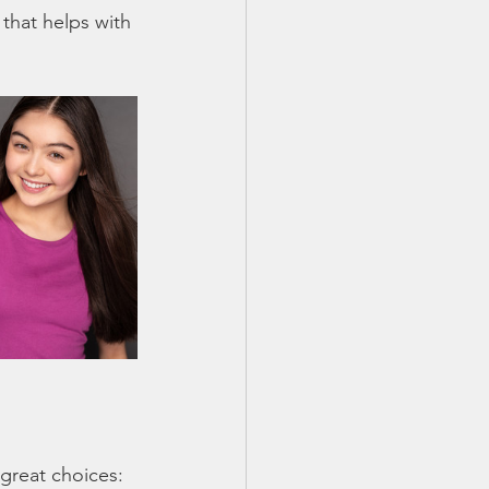
that helps with 
great choices: