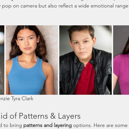
 pop on camera but also reflect a wide emotional range 
zie Tyra Clark 
id of Patterns & Layers
d to bring 
patterns and layering
 options. Here are some 