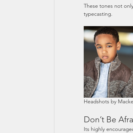
These tones not only
typecasting.
Headshots by Macken
Don’t Be Afra
Its highly encourage