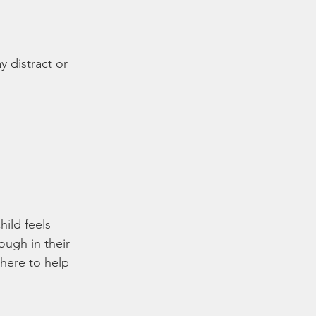
 distract or 
child feels 
ough in their 
here to help 