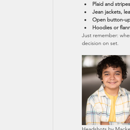
Plaid and stripe
Jean jackets, le
Open button-up s
Hoodies or flan
Just remember: when 
decision on set.
Headshots by Macken