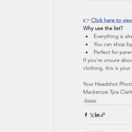
👉 
Click here to vi
Why use the list?
Everything is al
You can shop by 
Perfect for pare
If you’re unsure abo
clothing, this is your
Your Headshot Photo
Mackenzie Tyra Clark
Actors