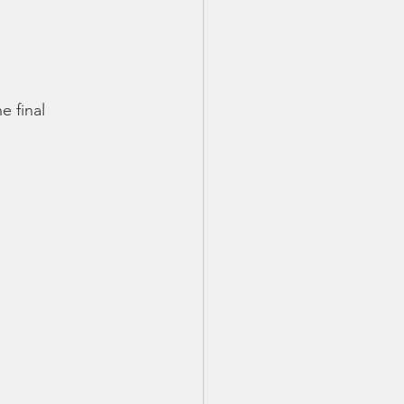
 final 