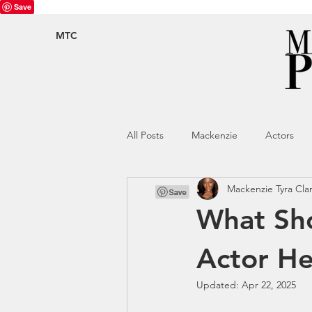
Save
MTC
All Posts
Mackenzie
Actors
Mackenzie Tyra Cla
What Sho
Actor H
Updated:
Apr 22, 2025