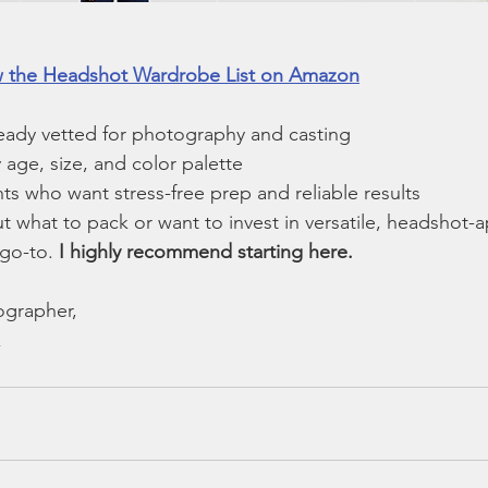
ew the Headshot Wardrobe List on Amazon
ready vetted for photography and casting
age, size, and color palette
nts who want stress-free prep and reliable results
ut what to pack or want to invest in versatile, headshot-
 go-to. 
I highly recommend starting here.
grapher, 
 